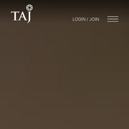
LOGIN / JOIN