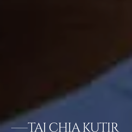
TAJ CHIA KUTIR