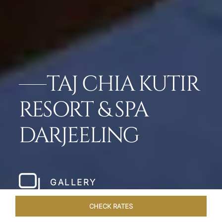
TAJ CHIA KUTIR
RESORT & SPA
DARJEELING
GALLERY
CHECK RATES