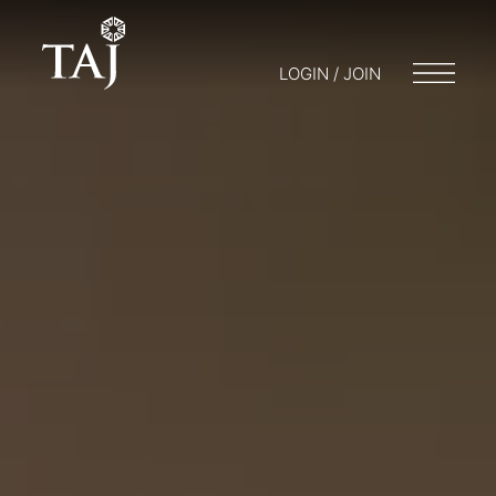
LOGIN / JOIN