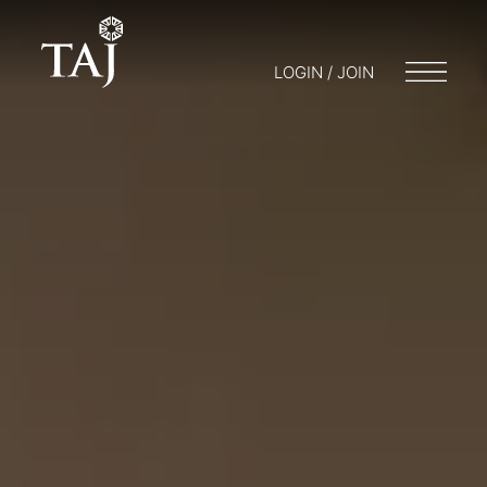
LOGIN / JOIN