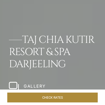
TAJ CHIA KUTIR
RESORT & SPA
DARJEELING
GALLERY
CHECK RATES