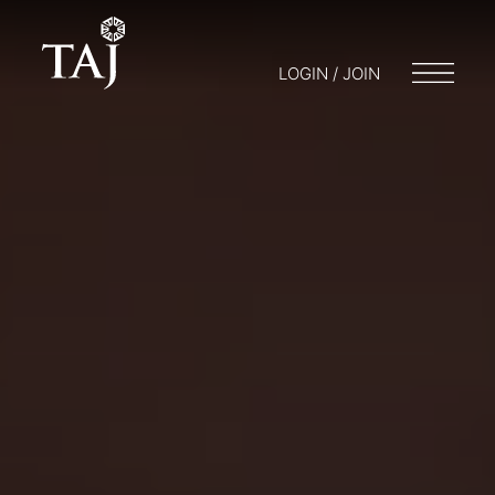
LOGIN / JOIN