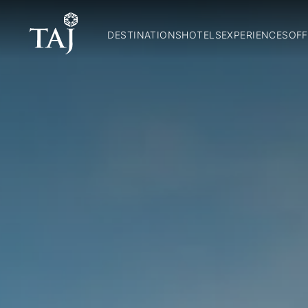
DESTINATIONS
HOTELS
EXPERIENCES
OFF