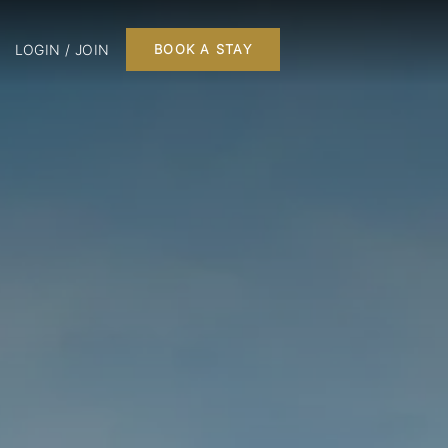
LOGIN / JOIN
BOOK A STAY