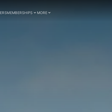
ERS
MEMBERSHIPS
MORE