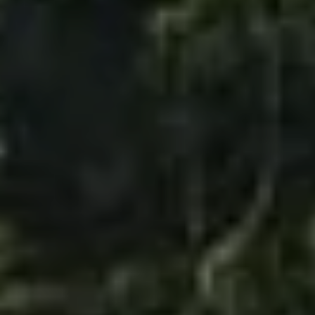
TAJ CHIA KUTIR
RESORT & SPA
DARJEELING
GALLERY
CHECK RATES