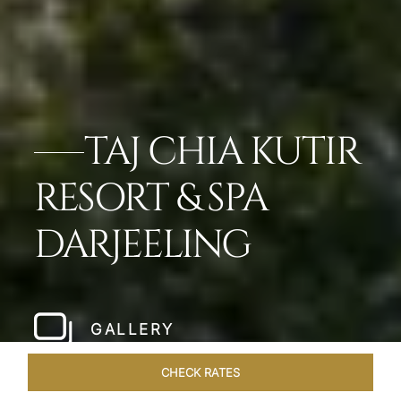
TAJ CHIA KUTIR
RESORT & SPA
DARJEELING
GALLERY
CHECK RATES