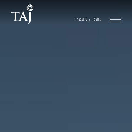
LOGIN / JOIN