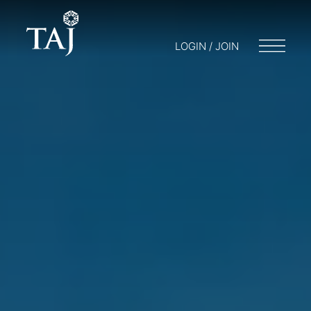
LOGIN / JOIN