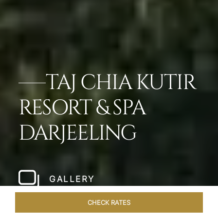
TAJ CHIA KUTIR
RESORT & SPA
DARJEELING
GALLERY
CHECK RATES