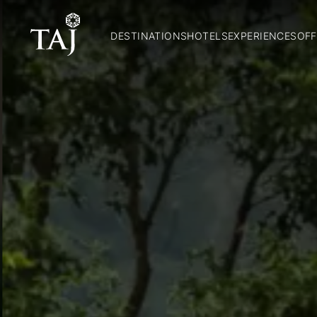
DESTINATIONS
HOTELS
EXPERIENCES
OFF