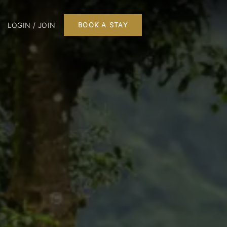
LOGIN / JOIN
BOOK A STAY