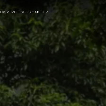
ERS
MEMBERSHIPS
MORE