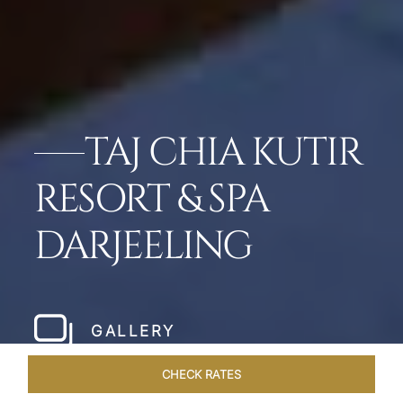
TAJ CHIA KUTIR
RESORT & SPA
DARJEELING
GALLERY
CHECK RATES