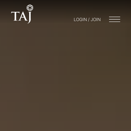
LOGIN / JOIN