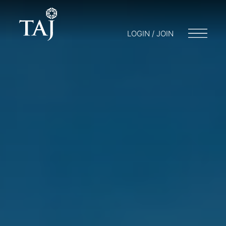
LOGIN / JOIN