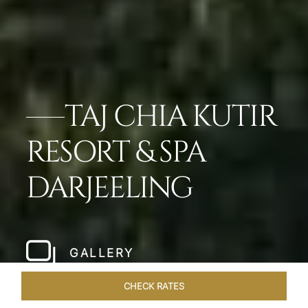
TAJ CHIA KUTIR
RESORT & SPA
DARJEELING
GALLERY
CHECK RATES