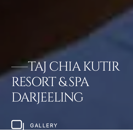
TAJ CHIA KUTIR
RESORT & SPA
DARJEELING
GALLERY