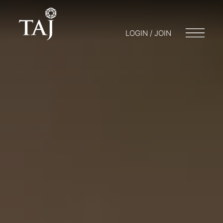
LOGIN / JOIN