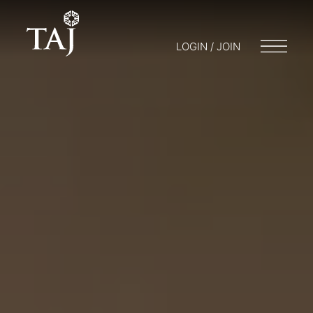
LOGIN / JOIN