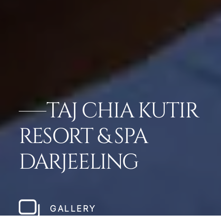
TAJ CHIA KUTIR
RESORT & SPA
DARJEELING
GALLERY