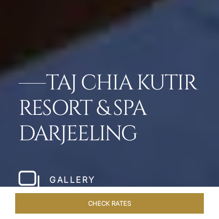
TAJ CHIA KUTIR
RESORT & SPA
DARJEELING
GALLERY
CHECK RATES