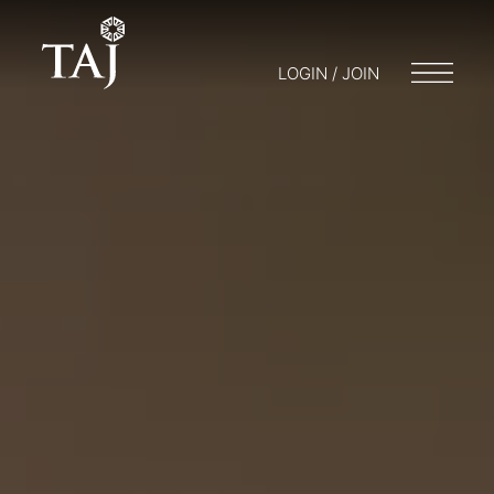
LOGIN / JOIN