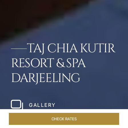
TAJ CHIA KUTIR
RESORT & SPA
DARJEELING
GALLERY
CHECK RATES