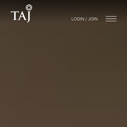
LOGIN / JOIN