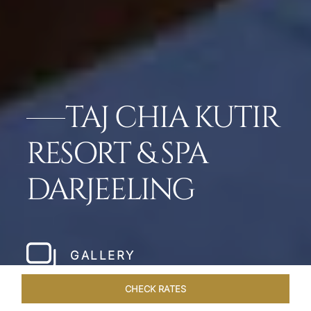
TAJ CHIA KUTIR
RESORT & SPA
DARJEELING
GALLERY
CHECK RATES