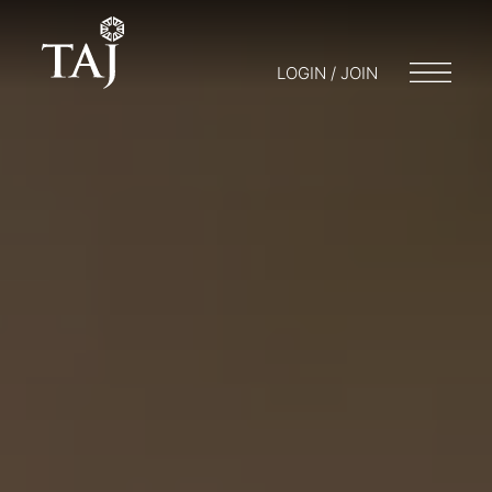
LOGIN / JOIN