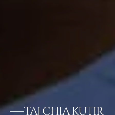
TAJ CHIA KUTIR