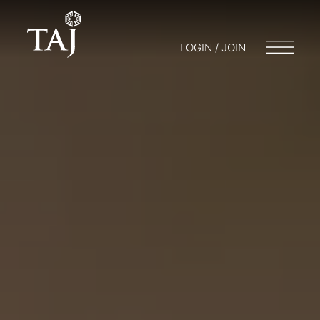
LOGIN / JOIN