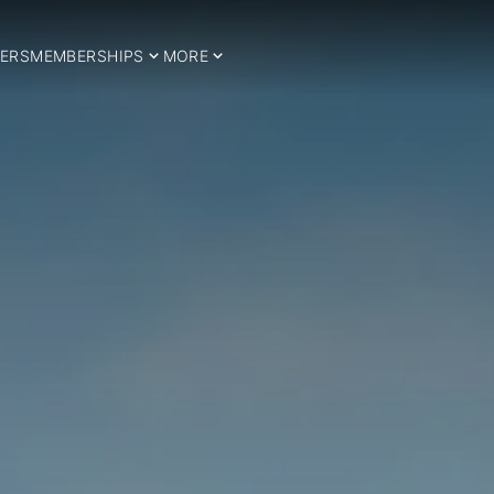
ERS
MEMBERSHIPS
MORE