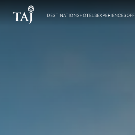
DESTINATIONS
HOTELS
EXPERIENCES
OFF