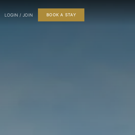
LOGIN / JOIN
BOOK A STAY