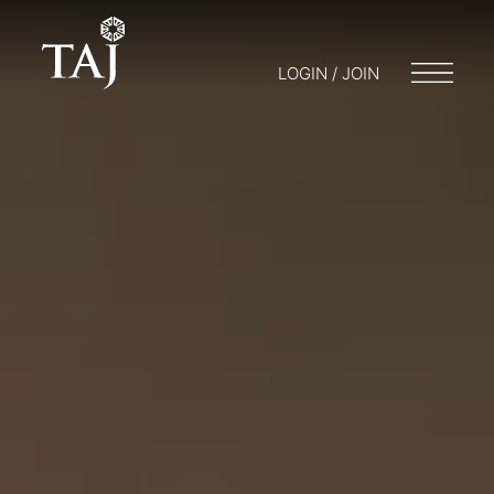
LOGIN / JOIN