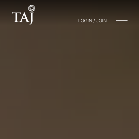
LOGIN / JOIN