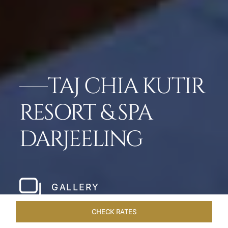
TAJ CHIA KUTIR
RESORT & SPA
DARJEELING
GALLERY
CHECK RATES