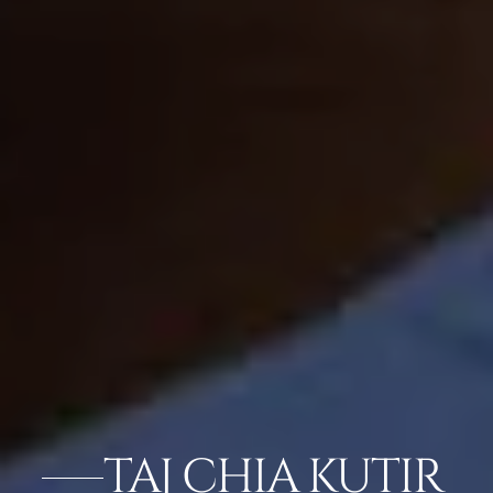
TAJ CHIA KUTIR