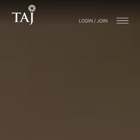
LOGIN / JOIN