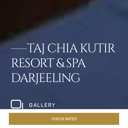
TAJ CHIA KUTIR
RESORT & SPA
DARJEELING
GALLERY
CHECK RATES