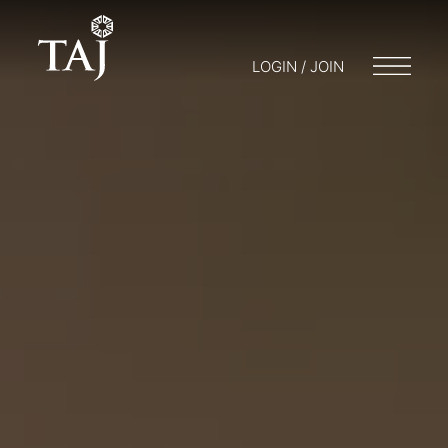
LOGIN / JOIN