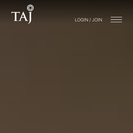
LOGIN / JOIN