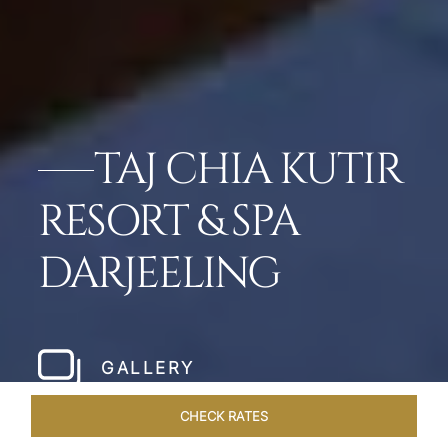
TAJ CHIA KUTIR
RESORT & SPA
DARJEELING
GALLERY
CHECK RATES