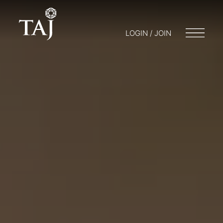
LOGIN / JOIN