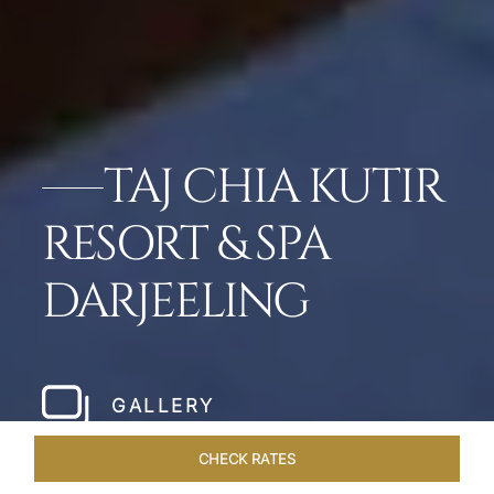
TAJ CHIA KUTIR
RESORT & SPA
DARJEELING
GALLERY
CHECK RATES