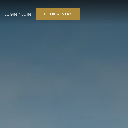
LOGIN / JOIN
BOOK A STAY