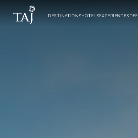
DESTINATIONS
HOTELS
EXPERIENCES
OFF