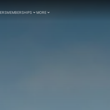
ERS
MEMBERSHIPS
MORE