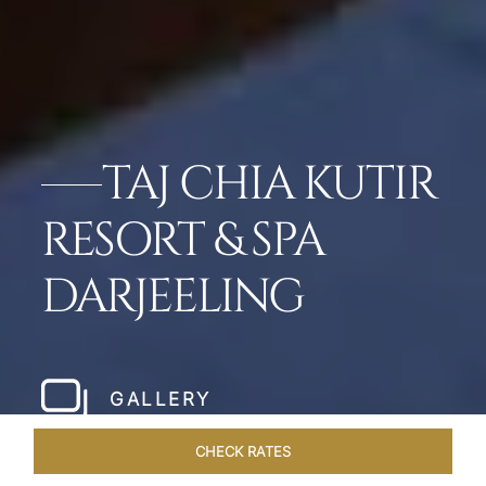
TAJ CHIA KUTIR
RESORT & SPA
DARJEELING
GALLERY
CHECK RATES