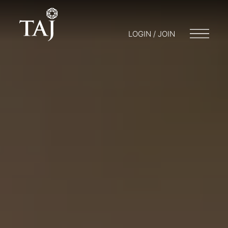
LOGIN / JOIN