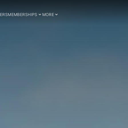
ERS
MEMBERSHIPS
MORE