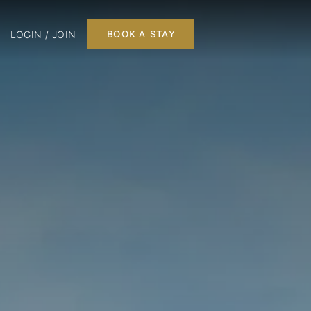
LOGIN / JOIN
BOOK A STAY