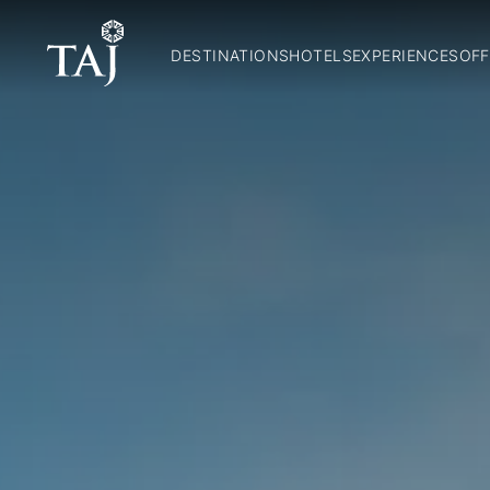
DESTINATIONS
HOTELS
EXPERIENCES
OFF