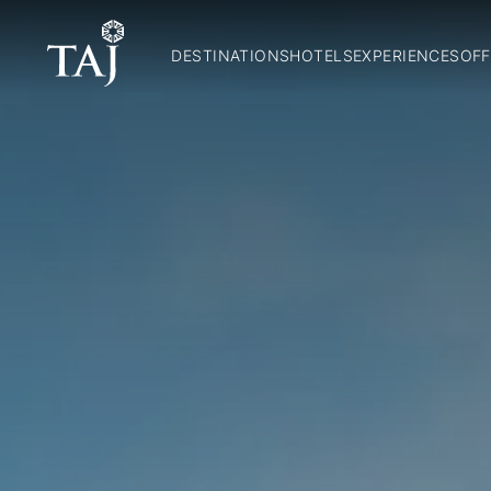
DESTINATIONS
HOTELS
EXPERIENCES
OFF