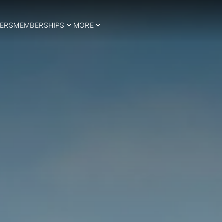
ERS
MEMBERSHIPS
MORE