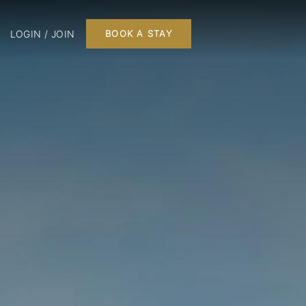
LOGIN / JOIN
BOOK A STAY