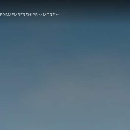
ERS
MEMBERSHIPS
MORE