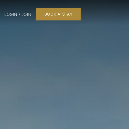
LOGIN / JOIN
BOOK A STAY