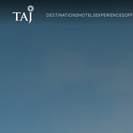
DESTINATIONS
HOTELS
EXPERIENCES
OFF