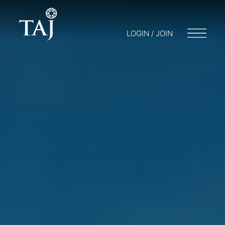
LOGIN / JOIN