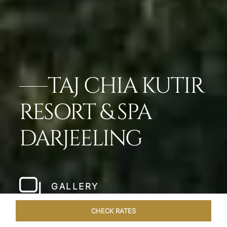
TAJ CHIA KUTIR
RESORT & SPA
DARJEELING
GALLERY
CHECK RATES