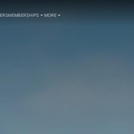
ERS
MEMBERSHIPS
MORE