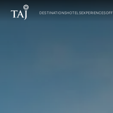
DESTINATIONS
HOTELS
EXPERIENCES
OFF