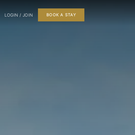
LOGIN / JOIN
BOOK A STAY