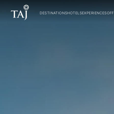
DESTINATIONS
HOTELS
EXPERIENCES
OFF