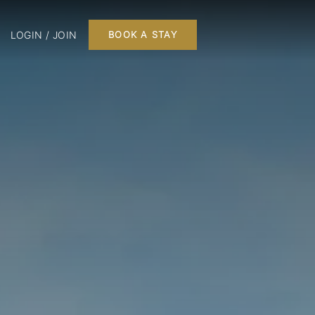
LOGIN / JOIN
BOOK A STAY