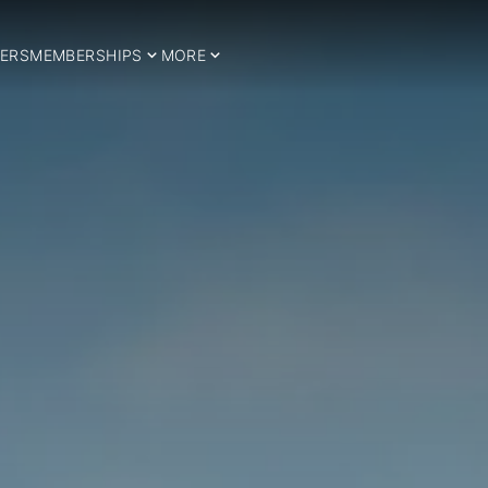
ERS
MEMBERSHIPS
MORE