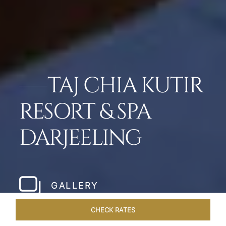
TAJ CHIA KUTIR
RESORT & SPA
DARJEELING
GALLERY
CHECK RATES