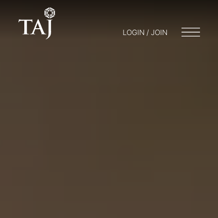
LOGIN / JOIN