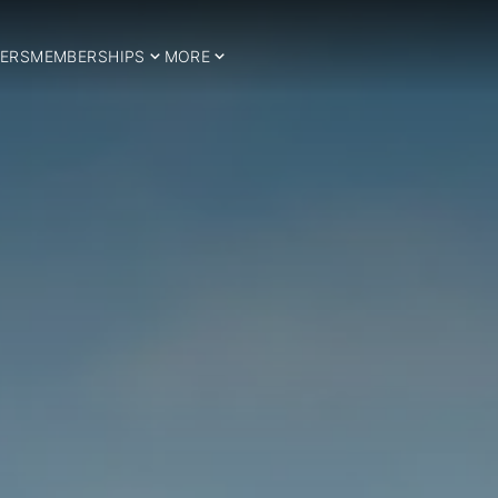
ERS
MEMBERSHIPS
MORE