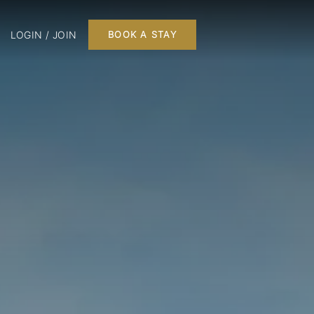
LOGIN / JOIN
BOOK A STAY