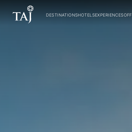
DESTINATIONS
HOTELS
EXPERIENCES
OFF