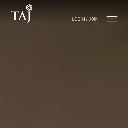
LOGIN / JOIN