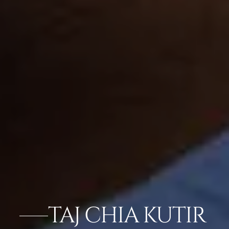
TAJ CHIA KUTIR