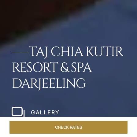
TAJ CHIA KUTIR
RESORT & SPA
DARJEELING
GALLERY
CHECK RATES