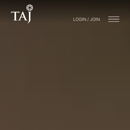
LOGIN / JOIN