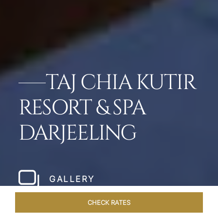
TAJ CHIA KUTIR
RESORT & SPA
DARJEELING
GALLERY
CHECK RATES