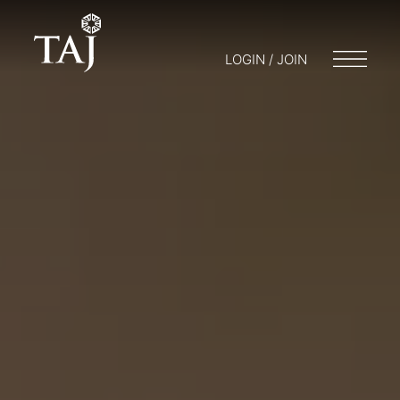
LOGIN / JOIN