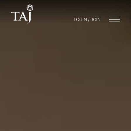
LOGIN / JOIN