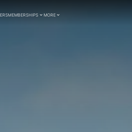
ERS
MEMBERSHIPS
MORE