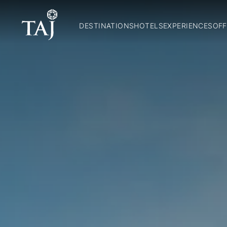
DESTINATIONS
HOTELS
EXPERIENCES
OFF