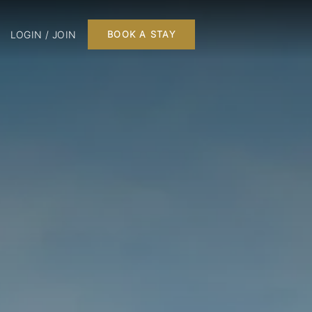
LOGIN / JOIN
BOOK A STAY