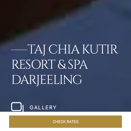
TAJ CHIA KUTIR
RESORT & SPA
DARJEELING
GALLERY
CHECK RATES