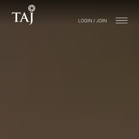
LOGIN / JOIN