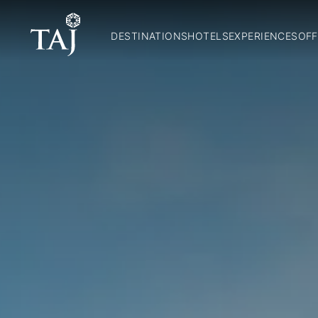
DESTINATIONS
HOTELS
EXPERIENCES
OFF