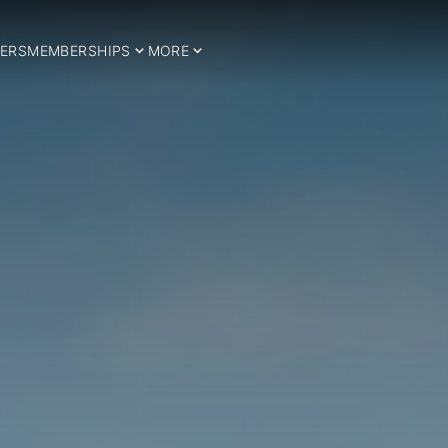
ERS
MEMBERSHIPS
MORE