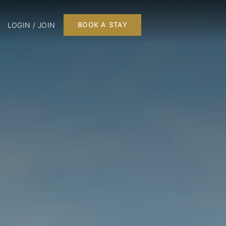
LOGIN / JOIN
BOOK A STAY