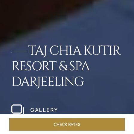
TAJ CHIA KUTIR
RESORT & SPA
DARJEELING
GALLERY
CHECK RATES