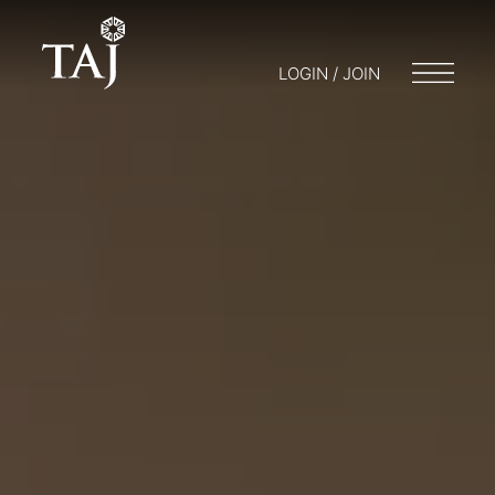
LOGIN / JOIN