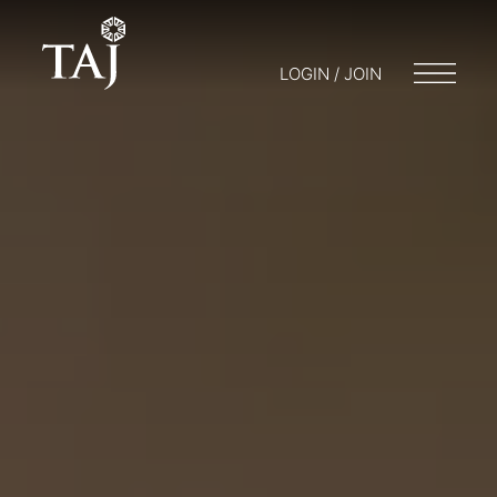
LOGIN / JOIN