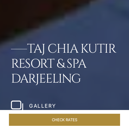
TAJ CHIA KUTIR
RESORT & SPA
DARJEELING
GALLERY
CHECK RATES