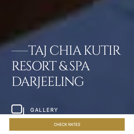
TAJ CHIA KUTIR
RESORT & SPA
DARJEELING
GALLERY
CHECK RATES