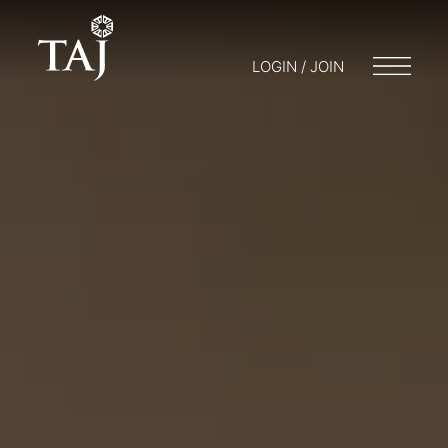
LOGIN / JOIN