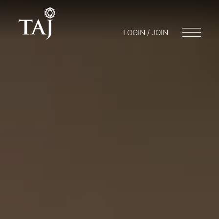
LOGIN / JOIN