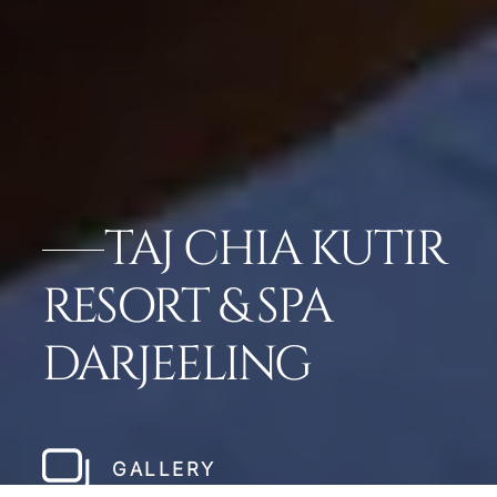
TAJ CHIA KUTIR
RESORT & SPA
DARJEELING
GALLERY