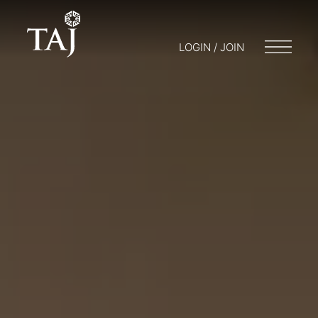
LOGIN / JOIN