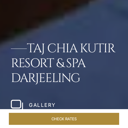
TAJ CHIA KUTIR
RESORT & SPA
DARJEELING
GALLERY
CHECK RATES