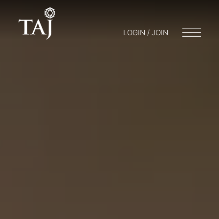
LOGIN / JOIN