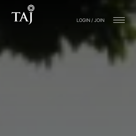
LOGIN / JOIN