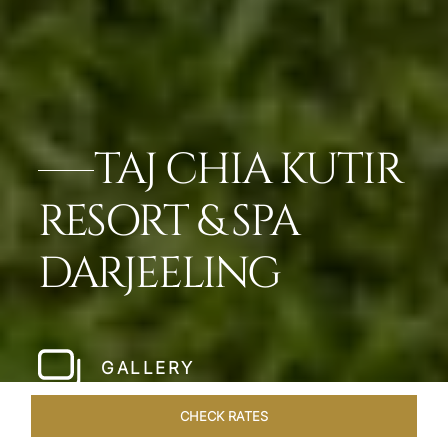
TAJ CHIA KUTIR
RESORT & SPA
DARJEELING
GALLERY
CHECK RATES