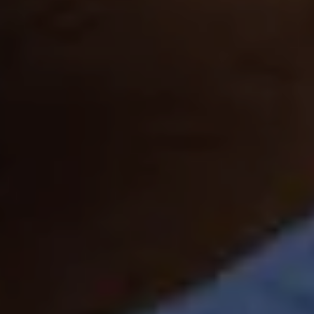
TAJ CHIA KUTIR
RESORT & SPA
DARJEELING
GALLERY
CHECK RATES