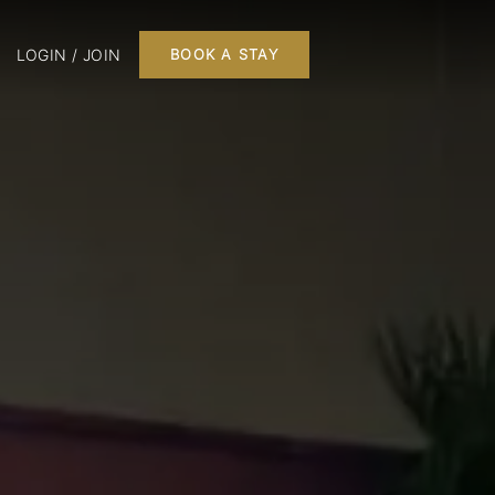
LOGIN / JOIN
BOOK A STAY