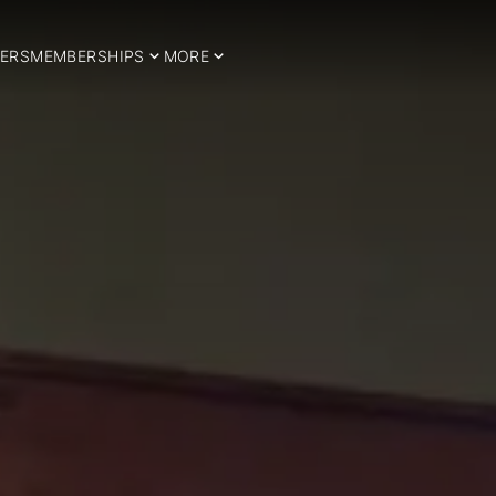
ERS
MEMBERSHIPS
MORE