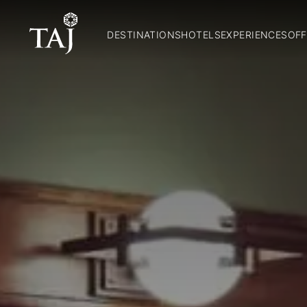
DESTINATIONS
HOTELS
EXPERIENCES
OFF